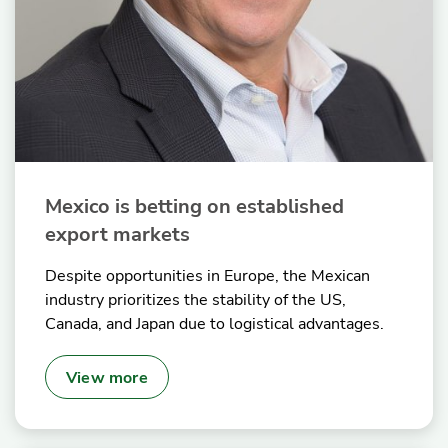
Mexico is betting on established
export markets
Despite opportunities in Europe, the Mexican
industry prioritizes the stability of the US,
Canada, and Japan due to logistical advantages.
View more