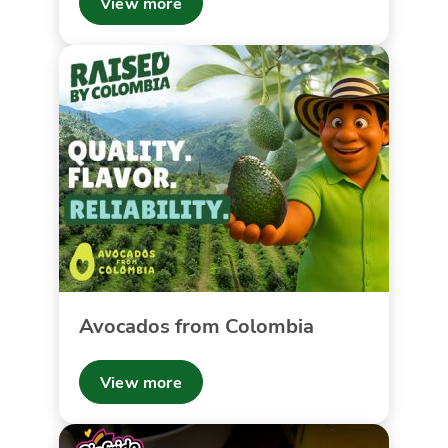
View more
Avocados from Colombia
View more