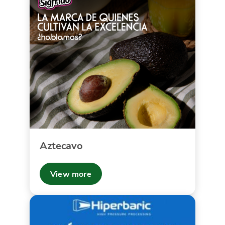
Aztecavo
View more