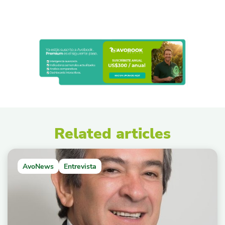
Related articles
AvoNews
Entrevista