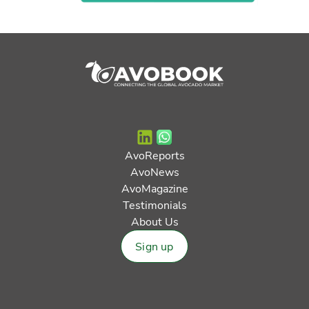
AvoReports
AvoNews
AvoMagazine
Testimonials
About Us
Sign up