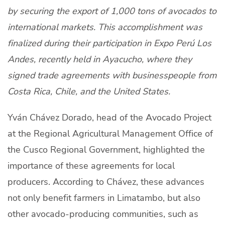
by securing the export of 1,000 tons of avocados to
About Us
international markets. This accomplishment was
Producers
finalized during their participation in Expo Perú Los
Markets
Andes, recently held in Ayacucho, where they
signed trade agreements with businesspeople from
Contact
Costa Rica, Chile, and the United States.
Yván Chávez Dorado, head of the Avocado Project
at the Regional Agricultural Management Office of
Light mode
English
the Cusco Regional Government, highlighted the
importance of these agreements for local
producers. According to Chávez, these advances
not only benefit farmers in Limatambo, but also
other avocado-producing communities, such as