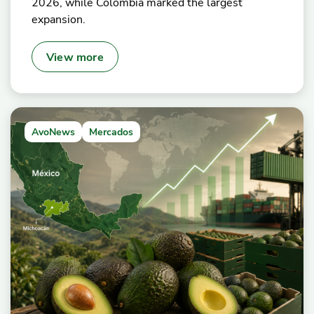
2026, while Colombia marked the largest
expansion.
View more
AvoNews
Mercados