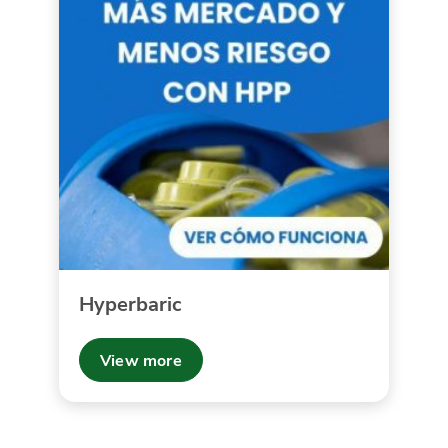
Hyperbaric
View more