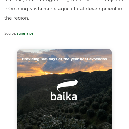
promoting sustainable agricultural development in
the region.
Source:
agraria.pe