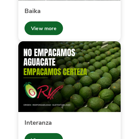
Baika
View more
Interanza