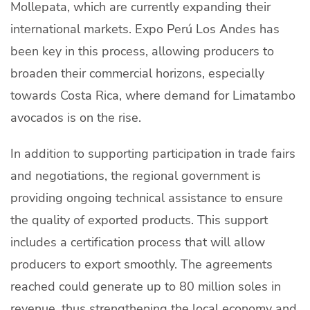
Mollepata, which are currently expanding their
international markets. Expo Perú Los Andes has
been key in this process, allowing producers to
broaden their commercial horizons, especially
towards Costa Rica, where demand for Limatambo
avocados is on the rise.
In addition to supporting participation in trade fairs
and negotiations, the regional government is
providing ongoing technical assistance to ensure
the quality of exported products. This support
includes a certification process that will allow
producers to export smoothly. The agreements
reached could generate up to 80 million soles in
revenue, thus strengthening the local economy and