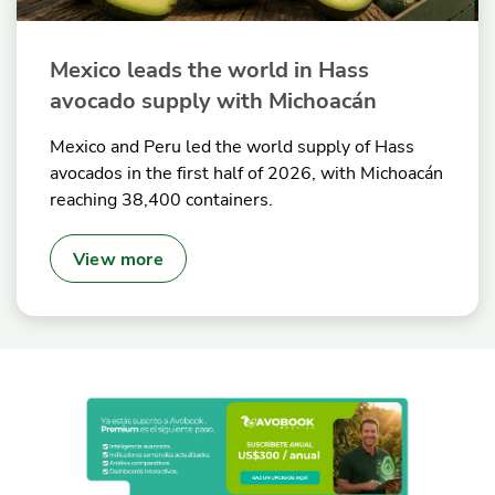
Mexico leads the world in Hass
avocado supply with Michoacán
Mexico and Peru led the world supply of Hass
avocados in the first half of 2026, with Michoacán
reaching 38,400 containers.
View more