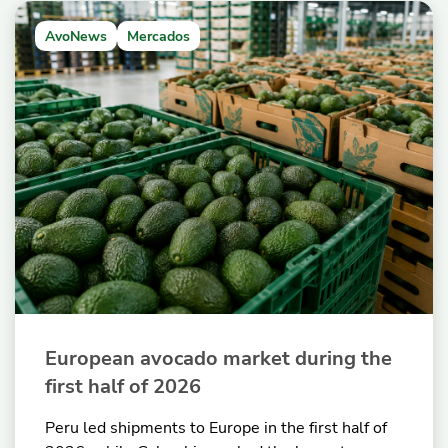
AvoNews
Mercados
European avocado market during the
first half of 2026
Peru led shipments to Europe in the first half of