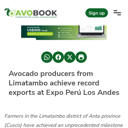
Click here to go directly to the content
Sign up
AvoReports
AvoNews
European avocado market during the first half of 2026
Mexico leads the world in Hass avocado supply with Michoacán
Avocado producers from
AvoComments
Limatambo achieve record
Baby and medium sizes are in fashion in Europe.
AvoMagazine
exports at Expo Perú Los Andes
AvoEvents
Farmers in the Limatambo district of Anta province
Sign in
(Cusco) have achieved an unprecedented milestone